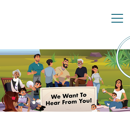
Kōrero mai