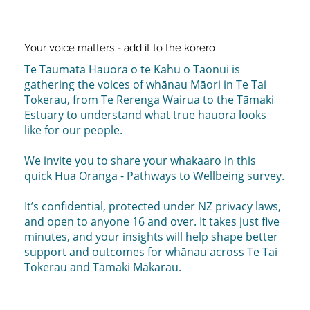
Your voice matters - add it to the kōrero
Te Taumata Hauora o te Kahu o Taonui is
gathering the voices of whānau Māori in Te Tai
Tokerau, from Te Rerenga Wairua to the Tāmaki
Estuary to understand what true hauora looks
like for our people.
We invite you to share your whakaaro in this
quick Hua Oranga - Pathways to Wellbeing survey.
It’s confidential, protected under NZ privacy laws,
and open to anyone 16 and over. It takes just five
minutes, and your insights will help shape better
support and outcomes for whānau across Te Tai
Tokerau and Tāmaki Mākarau.