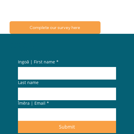
Complete our survey here
Stay in the know.
Subscribe to our pānui.
Ingoā | First name
*
Last name
Īmēra | Email
*
Submit